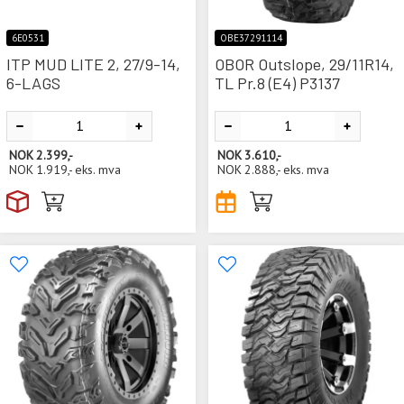
6E0531
OBE37291114
ITP MUD LITE 2, 27/9-14,
OBOR Outslope, 29/11R14,
6-LAGS
TL Pr.8 (E4) P3137
NOK
2.399,-
NOK
3.610,-
NOK
1.919,-
eks. mva
NOK
2.888,-
eks. mva