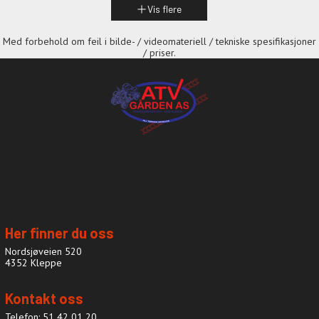
Vis flere
Med forbehold om feil i bilde- / videomateriell / tekniske spesifikasjoner
/ priser.
Her finner du oss
Nordsjøveien 520
4352 Kleppe
Kontakt oss
Telefon: 51 42 01 20