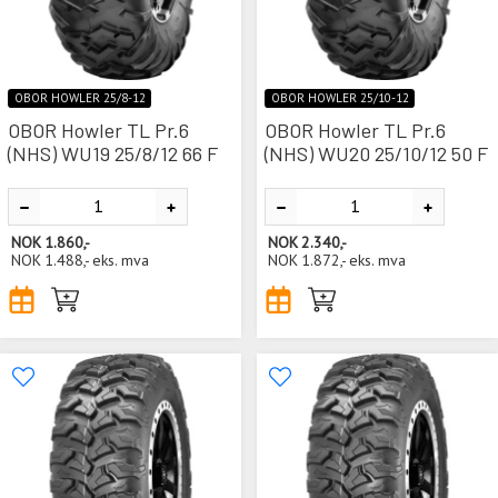
OBOR HOWLER 25/8-12
OBOR HOWLER 25/10-12
OBOR Howler TL Pr.6
OBOR Howler TL Pr.6
(NHS) WU19 25/8/12 66 F
(NHS) WU20 25/10/12 50 F
NOK
1.860,-
NOK
2.340,-
NOK
1.488,-
eks. mva
NOK
1.872,-
eks. mva