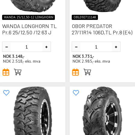
WANDA 25/12,50-12 LONGHORN
OBL09271114K
WANDA LONGHORN TL
OBOR PREDATOR
Pr.6 25/12.50 /12 63 J
27/11R14 106D,TL Pr.8 (E4)
NOK
3.148,-
NOK
3.731,-
NOK
2.518,-
eks. mva
NOK
2.985,-
eks. mva