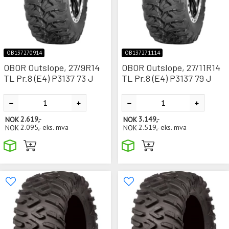
OB137270914
OB137271114
OBOR Outslope, 27/9R14
OBOR Outslope, 27/11R14
TL Pr.8 (E4) P3137 73 J
TL Pr.8 (E4) P3137 79 J
NOK
2.619,-
NOK
3.149,-
NOK
2.095,-
eks. mva
NOK
2.519,-
eks. mva