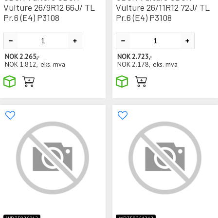
Vulture 26/9R12 66J/ TL
Vulture 26/11R12 72J/ TL
Pr.6 (E4) P3108
Pr.6 (E4) P3108
NOK
2.265,-
NOK
2.723,-
NOK
1.812,-
eks. mva
NOK
2.178,-
eks. mva