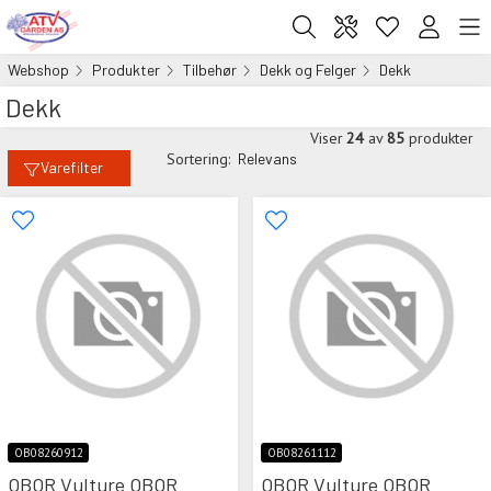
Webshop
Produkter
Tilbehør
Dekk og Felger
Dekk
Dekk
Viser
24
av
85
produkter
Sortering:
Relevans
Varefilter
OB08260912
OB08261112
OBOR Vulture OBOR
OBOR Vulture OBOR