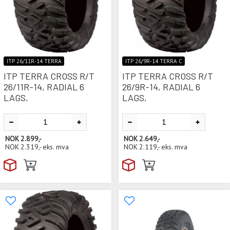
ITP 26/11R-14 TERRA
ITP 26/9R-14 TERRA C
ITP TERRA CROSS R/T
ITP TERRA CROSS R/T
26/11R-14, RADIAL 6
26/9R-14, RADIAL 6
LAGS,
LAGS,
NOK
2.899,-
NOK
2.649,-
NOK
2.319,-
eks. mva
NOK
2.119,-
eks. mva