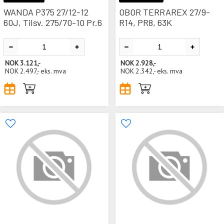
WANDA P375 27/12-12
OBOR TERRAREX 27/9-
60J, Tilsv. 275/70-10 Pr.6
R14, PR8, 63K
NOK
3.121,-
NOK
2.928,-
NOK
2.497,-
eks. mva
NOK
2.342,-
eks. mva