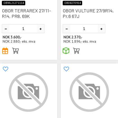
OBWL21271114
OB08270914
OBOR TERRAREX 27/11-
OBOR VULTURE 27/9R14,
R14, PR8, 69K
Pr.6 67J
NOK
3.600,-
NOK
2.370,-
NOK
2.880,-
eks. mva
NOK
1.896,-
eks. mva