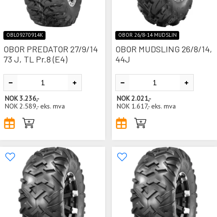
OBL09270914K
OBOR 26/8-14 MUDSLIN
OBOR PREDATOR 27/9/14
OBOR MUDSLING 26/8/14,
73 J, TL Pr.8 (E4)
44J
NOK
3.236,-
NOK
2.021,-
NOK
2.589,-
eks. mva
NOK
1.617,-
eks. mva