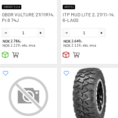
OB08271114
6E0532
OBOR VULTURE 27/11R14,
ITP MUD LITE 2, 27/11-14,
Pr.6 74J
6-LAGS
NOK
2.786,-
NOK
2.649,-
NOK
2.229,-
eks. mva
NOK
2.119,-
eks. mva