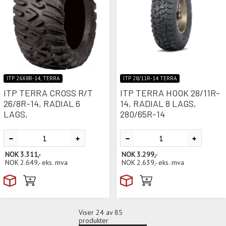
ITP 26X8R-14, TERRA
ITP 28/11R-14 TERRA
ITP TERRA CROSS R/T
ITP TERRA HOOK 28/11R-
26/8R-14, RADIAL 6
14, RADIAL 8 LAGS,
LAGS,
280/65R-14
NOK
3.311,-
NOK
3.299,-
NOK
2.649,-
eks. mva
NOK
2.639,-
eks. mva
Viser
24
av 85
produkter